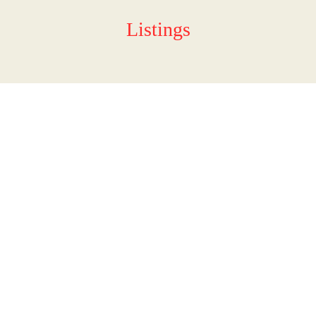
Listings