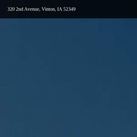
320 2nd Avenue, Vinton, IA 52349