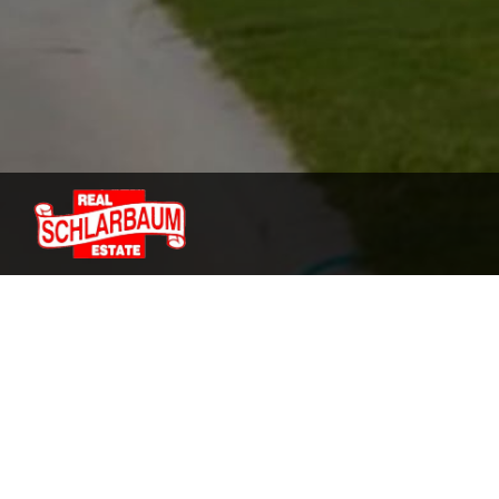
We are the top agents of 
We know the area of Vinton, so we can ensure th
that is right for you.