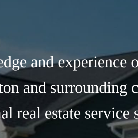
dge and experience o
ton and surrounding c
al real estate service