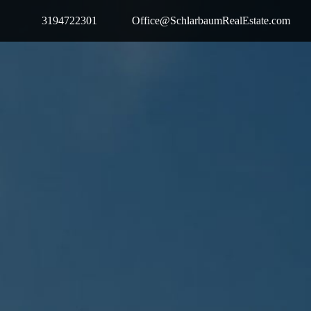
3194722301
Office@SchlarbaumRealEstate.com