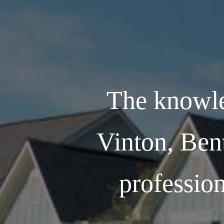
The knowle
Vinton, Ben
profession