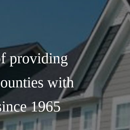
f providing
ounties with
 since 1965