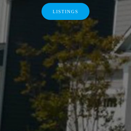
LISTINGS