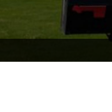
the area
We deliv
at you find the place
We want to ensure that
the largest purchases y