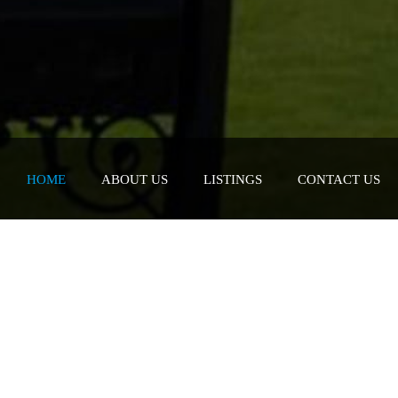
HOME
ABOUT US
LISTINGS
CONTACT US
er what you are looking for
 you maximize your investment as this is one of
ou will make.